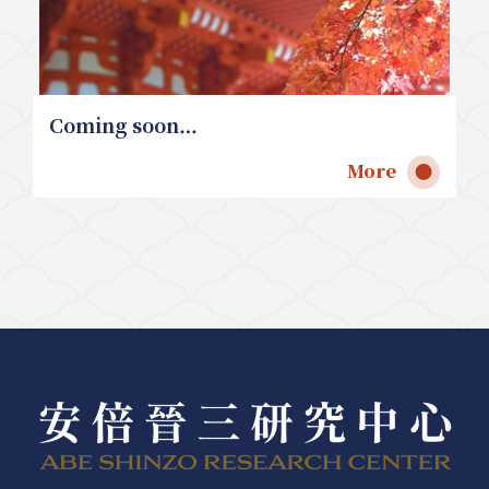
Coming soon…
More