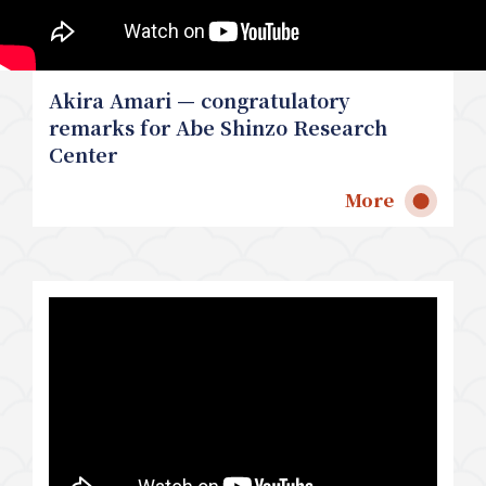
Akira Amari — congratulatory
remarks for Abe Shinzo Research
Center
More