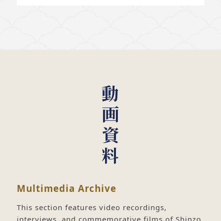
動画資料
Multimedia Archive
This section features video recordings,
interviews, and commemorative films of Shinzo