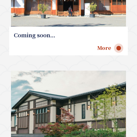
Coming soon…
More