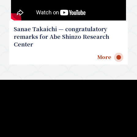
Sanae Takaichi — congratulatory
remarks for Abe Shinzo Research
Center
More