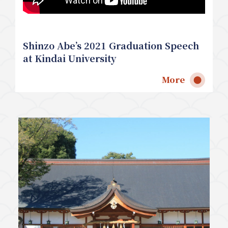
Shinzo Abe’s 2021 Graduation Speech
at Kindai University
More