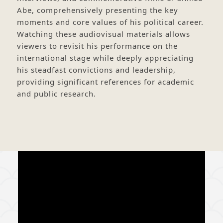
Abe, comprehensively presenting the key
moments and core values of his political career.
Watching these audiovisual materials allows
viewers to revisit his performance on the
international stage while deeply appreciating
his steadfast convictions and leadership,
providing significant references for academic
and public research.