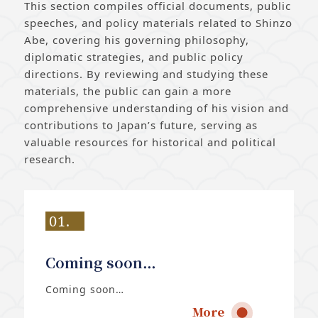
This section compiles official documents, public
speeches, and policy materials related to Shinzo
Abe, covering his governing philosophy,
diplomatic strategies, and public policy
directions. By reviewing and studying these
materials, the public can gain a more
comprehensive understanding of his vision and
contributions to Japan’s future, serving as
valuable resources for historical and political
research.
01.
Coming soon…
Coming soon…
More