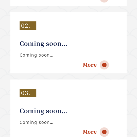
02.
Coming soon…
Coming soon…
More
03.
Coming soon…
Coming soon…
More