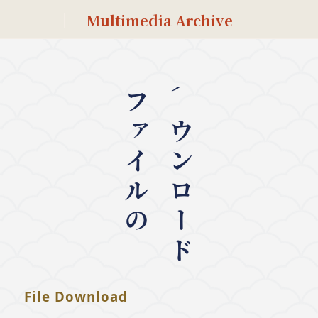
Multimedia Archive
ファイルの
ダウンロード
File Download