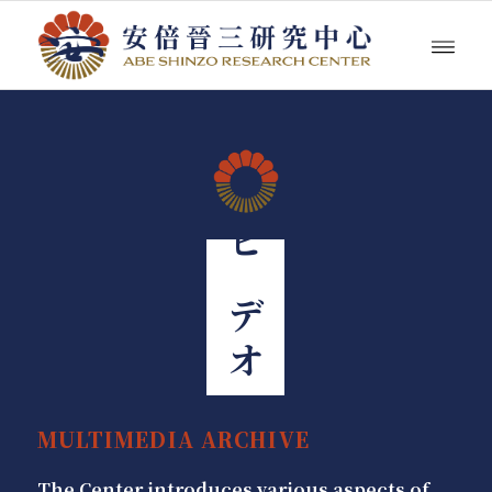
ビデオ
MULTIMEDIA ARCHIVE
The Center introduces various aspects of