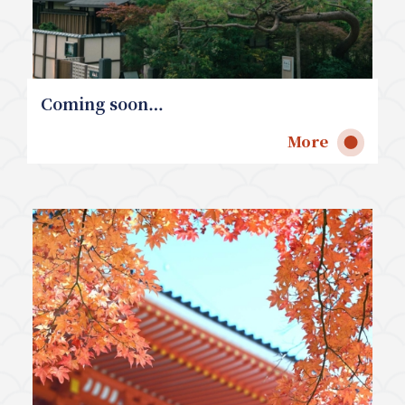
Coming soon…
More