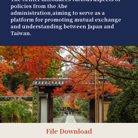
policies from the Abe
administration,aiming to serve as a
platform for promoting mutual exchange
and understanding between Japan and
Taiwan.
File Download