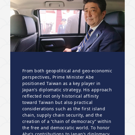
From both geopolitical and geo-economic
perspectives, Prime Minister Abe
positioned Taiwan as a key player in
Japan’s diplomatic strategy. His approach
reflected not only historical affinity
toward Taiwan but also practical
considerations such as the first island
chain, supply chain security, and the
creation of a “chain of democracy” within
the free and democratic world. To honor
Abe’s contributions to Japan’s diplomacy,