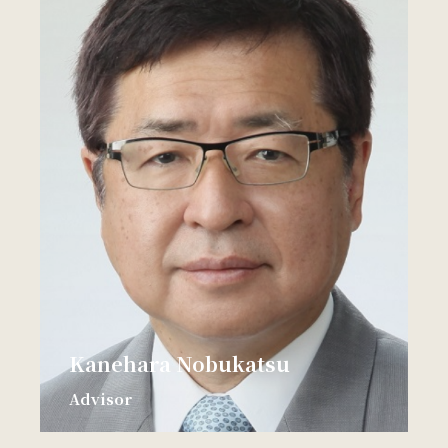
Kanehara Nobukatsu
Advisor