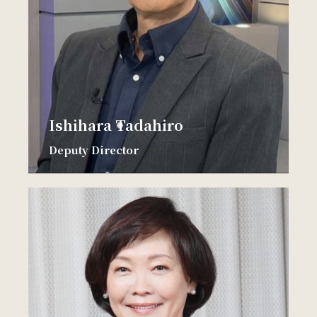
Ishihara Tadahiro
Deputy Director