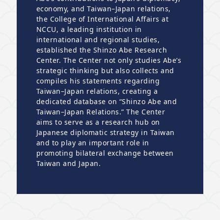
economy, and Taiwan–Japan relations,
the College of International Affairs at
NCCU, a leading institution in
international and regional studies,
established the Shinzo Abe Research
Center. The Center not only studies Abe’s
strategic thinking but also collects and
compiles his statements regarding
Taiwan–Japan relations, creating a
dedicated database on “Shinzo Abe and
Taiwan–Japan Relations.” The Center
aims to serve as a research hub on
Japanese diplomatic strategy in Taiwan
and to play an important role in
promoting bilateral exchange between
Taiwan and Japan.