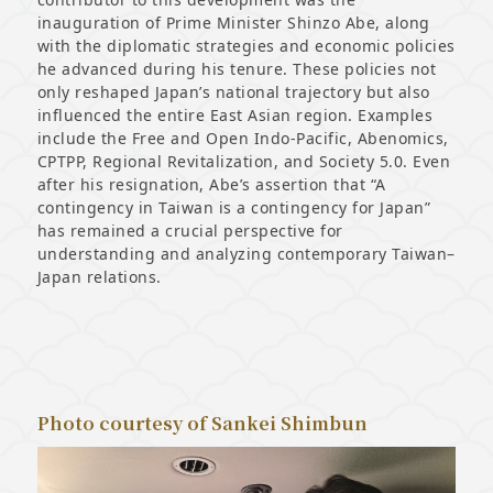
inauguration of Prime Minister Shinzo Abe, along
with the diplomatic strategies and economic policies
he advanced during his tenure. These policies not
only reshaped Japan’s national trajectory but also
influenced the entire East Asian region. Examples
include the Free and Open Indo-Pacific, Abenomics,
CPTPP, Regional Revitalization, and Society 5.0. Even
after his resignation, Abe’s assertion that “A
contingency in Taiwan is a contingency for Japan”
has remained a crucial perspective for
understanding and analyzing contemporary Taiwan–
Japan relations.
Photo courtesy of Sankei Shimbun