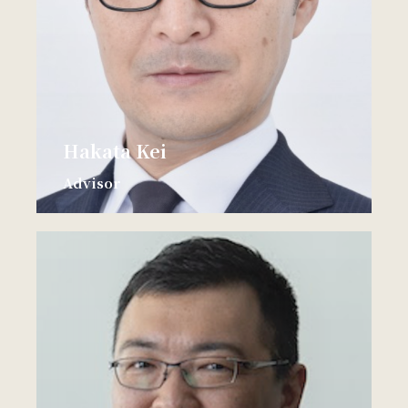
Hakata Kei
Advisor