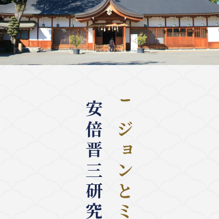
安倍晋三研究センター
ビジョンとミッション