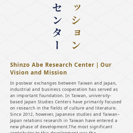
Shinzo Abe Research Center｜Our
Vision and Mission
In postwar exchanges between Taiwan and Japan,
industrial and business cooperation has served as
an important foundation. In Taiwan, university-
based Japan Studies Centers have primarily focused
on research in the fields of culture and literature.
Since 2012, however, Japanese studies and Taiwan–
Japan relations research in Taiwan have entered a
new phase of development.The most significant
contributor to this development was the