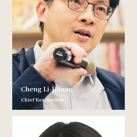
Cheng Li-Hsuan
Chief Researcher