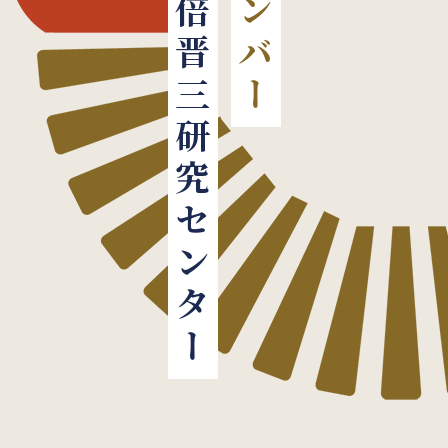
安倍晋三研究センター
メンバー