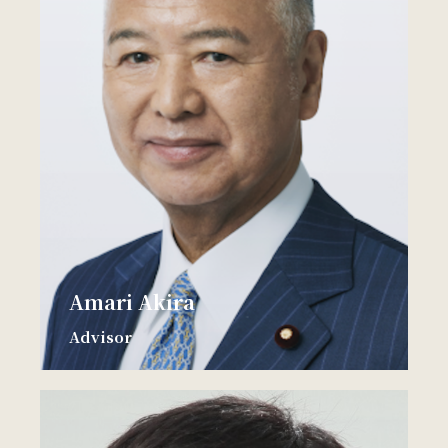
Amari Akira
Advisor