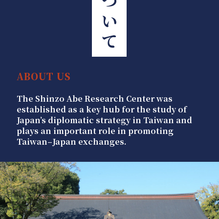
ABOUT US
The Shinzo Abe Research Center was
established as a key hub for the study of
Japan’s diplomatic strategy in Taiwan and
plays an important role in promoting
Taiwan–Japan exchanges.