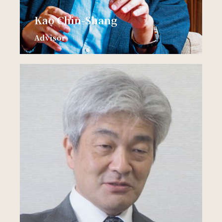
Kao Chin-Shang
Advisor