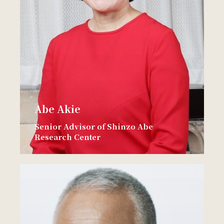
Abe Akie
Senior Advisor of Shinzo Abe
Research Center