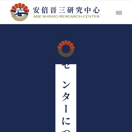
センターについて