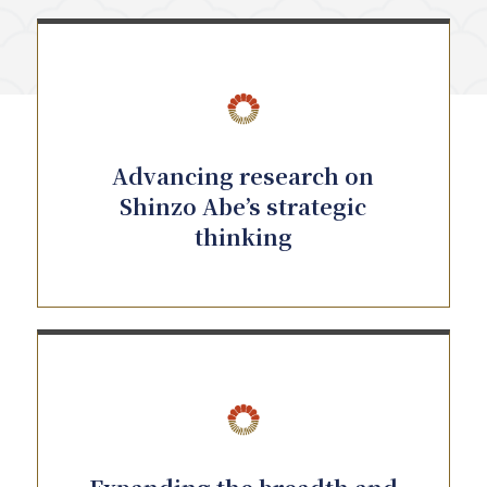
Advancing research on
Shinzo Abe’s strategic
thinking