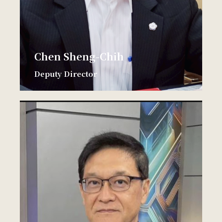
Chen Sheng-Chih
Deputy Director