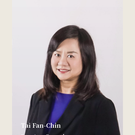
Tai Fan-Chin