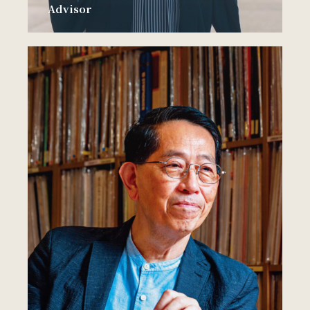
Advisor