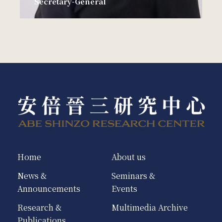
Secretary-General
Home
About us
News &
Seminars &
Announcements
Events
Research &
Multimedia Archive
Publications