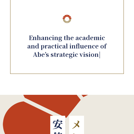
Enhancing the academic
and practical influence of
Abe’s strategic vision|