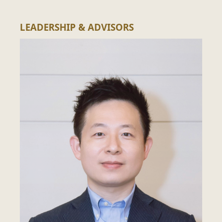
LEADERSHIP & ADVISORS