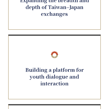
Expanding the breadth and
depth of Taiwan–Japan
exchanges
Building a platform for
youth dialogue and
interaction