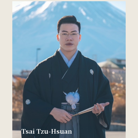
Tsai Tzu-Hsuan