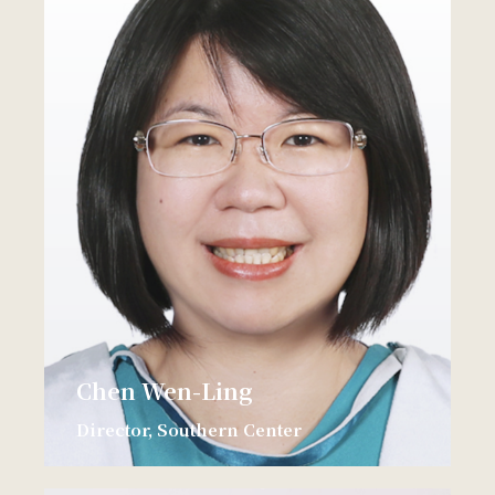
Chen Wen-Ling
Director, Southern Center