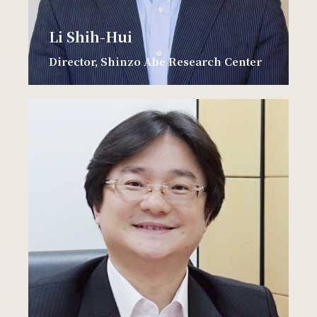
Li Shih-Hui
Director, Shinzo Abe Research Center