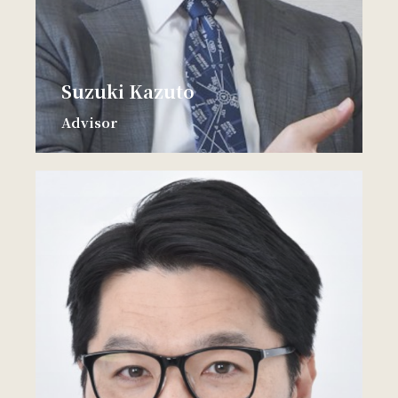
Suzuki Kazuto
Advisor