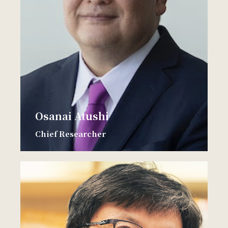
Osanai Atushi
Chief Researcher