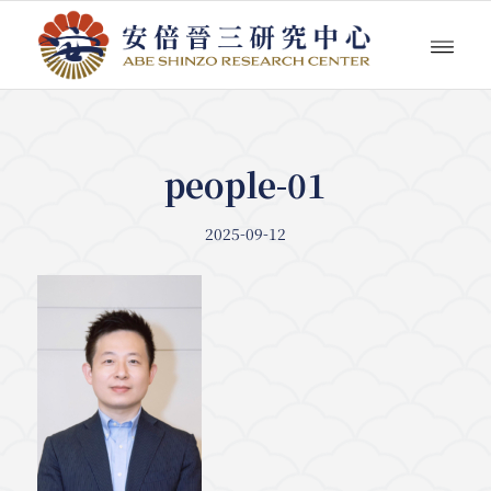
people-01
2025-09-12