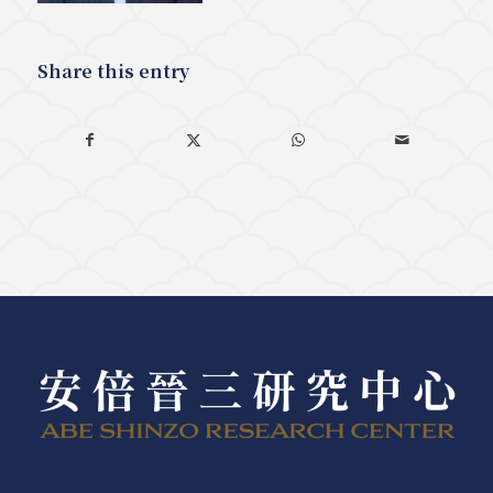
Share this entry